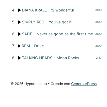
4
DIANA KRALL – ‘S wonderful
3:00
5
SIMPLY RED – You’ve got it
3:00
6
SADE – Never as good as the first time
3:00
7
REM – Drive
3:00
8
TALKING HEADS – Moon Rocks
2:57
© 2026 Hypnoticloop
• Creado con
GeneratePress