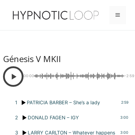
Saltar
al
Menú
contenido
Génesis V MKII
00:00
-2:59
1
PATRICIA BARBER – She’s a lady
2:59
2
DONALD FAGEN – IGY
3:00
3
LARRY CARLTON – Whatever happens
3:00